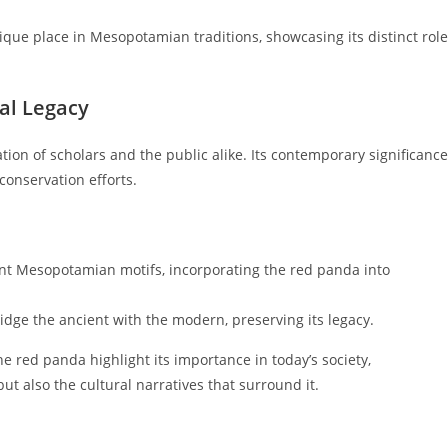
ique place in Mesopotamian traditions, showcasing its distinct role
al Legacy
ion of scholars and the public alike. Its contemporary significance
 conservation efforts.
ent Mesopotamian motifs, incorporating the red panda into
idge the ancient with the modern, preserving its legacy.
e red panda highlight its importance in today’s society,
t also the cultural narratives that surround it.