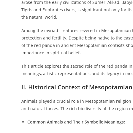
arose from the early civilizations of Sumer, Akkad, Baby
Tigris and Euphrates rivers, is significant not only for i
the natural world.
Among the myriad creatures revered in Mesopotamian tr
protection and fertility. Despite being native to the e
of the red panda in ancient Mesopotamian contexts show
importance in spiritual beliefs.
This article explores the sacred role of the red panda in
meanings, artistic representations, and its legacy in mo
II. Historical Context of Mesopotamian
Animals played a crucial role in Mesopotamian religion 
and natural forces. The rich biodiversity of the region 
Common Animals and Their Symbolic Meanings: