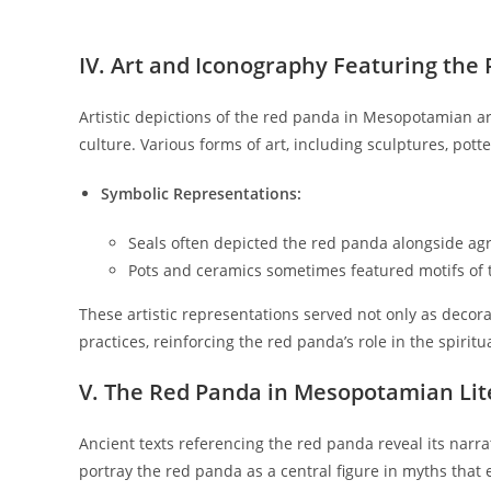
IV. Art and Iconography Featuring the
Artistic depictions of the red panda in Mesopotamian arti
culture. Various forms of art, including sculptures, pot
Symbolic Representations:
Seals often depicted the red panda alongside agri
Pots and ceramics sometimes featured motifs of
These artistic representations served not only as decora
practices, reinforcing the red panda’s role in the spirit
V. The Red Panda in Mesopotamian Lit
Ancient texts referencing the red panda reveal its narra
portray the red panda as a central figure in myths that ex