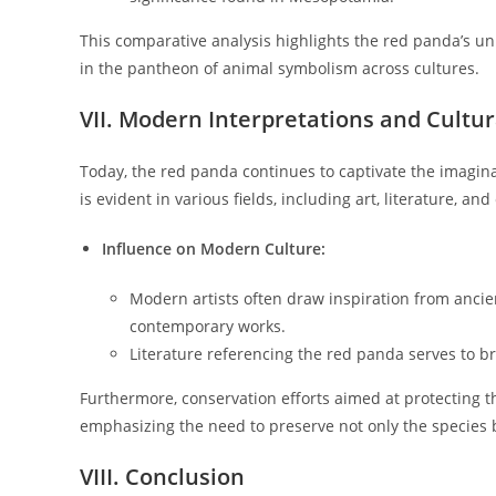
This comparative analysis highlights the red panda’s un
in the pantheon of animal symbolism across cultures.
VII. Modern Interpretations and Cultur
Today, the red panda continues to captivate the imaginat
is evident in various fields, including art, literature, and
Influence on Modern Culture:
Modern artists often draw inspiration from anci
contemporary works.
Literature referencing the red panda serves to br
Furthermore, conservation efforts aimed at protecting th
emphasizing the need to preserve not only the species bu
VIII. Conclusion