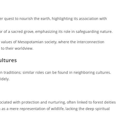
r quest to nourish the earth, highlighting its association with
r of a sacred grove, emphasizing its role in safeguarding nature.
he values of Mesopotamian society, where the interconnection
to their worldview.
ultures
 traditions; similar roles can be found in neighboring cultures.
idely.
ciated with protection and nurturing, often linked to forest deities
 as a mere representation of wildlife, lacking the deep spiritual