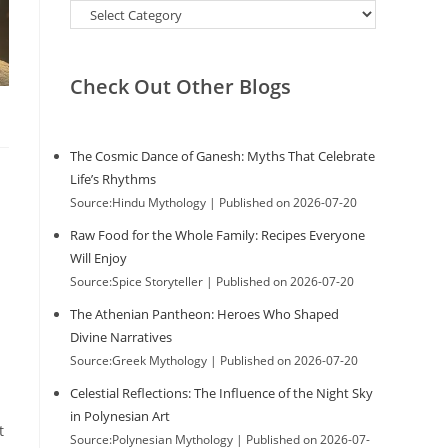
Categories
Check Out Other Blogs
The Cosmic Dance of Ganesh: Myths That Celebrate
Life’s Rhythms
Source:Hindu Mythology
Published on 2026-07-20
Raw Food for the Whole Family: Recipes Everyone
Will Enjoy
Source:Spice Storyteller
Published on 2026-07-20
The Athenian Pantheon: Heroes Who Shaped
Divine Narratives
Source:Greek Mythology
Published on 2026-07-20
Celestial Reflections: The Influence of the Night Sky
in Polynesian Art
t
Source:Polynesian Mythology
Published on 2026-07-