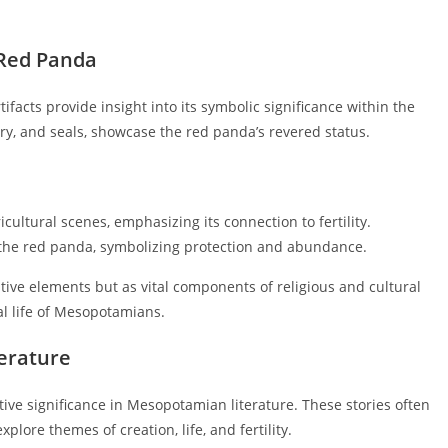
 Red Panda
facts provide insight into its symbolic significance within the
tery, and seals, showcase the red panda’s revered status.
cultural scenes, emphasizing its connection to fertility.
 the red panda, symbolizing protection and abundance.
tive elements but as vital components of religious and cultural
ual life of Mesopotamians.
erature
tive significance in Mesopotamian literature. These stories often
plore themes of creation, life, and fertility.