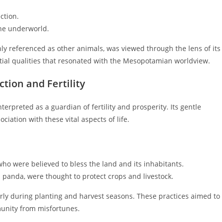
ction.
the underworld.
ly referenced as other animals, was viewed through the lens of its
ial qualities that resonated with the Mesopotamian worldview.
ction and Fertility
erpreted as a guardian of fertility and prosperity. Its gentle
iation with these vital aspects of life.
who were believed to bless the land and its inhabitants.
d panda, were thought to protect crops and livestock.
rly during planting and harvest seasons. These practices aimed to
munity from misfortunes.