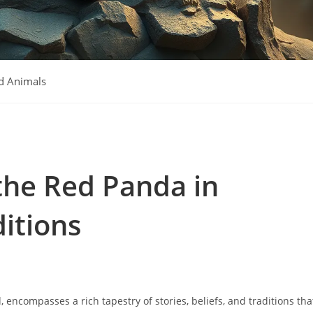
d Animals
the Red Panda in
itions
encompasses a rich tapestry of stories, beliefs, and traditions tha