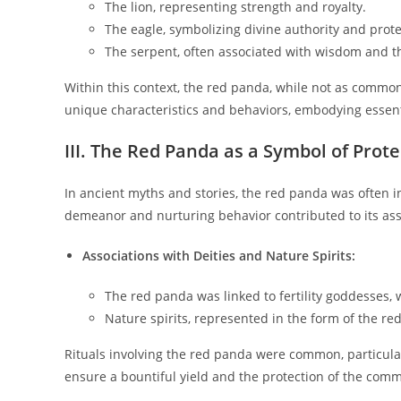
The lion, representing strength and royalty.
The eagle, symbolizing divine authority and prote
The serpent, often associated with wisdom and 
Within this context, the red panda, while not as common
unique characteristics and behaviors, embodying essent
III. The Red Panda as a Symbol of Prote
In ancient myths and stories, the red panda was often int
demeanor and nurturing behavior contributed to its assoc
Associations with Deities and Nature Spirits:
The red panda was linked to fertility goddesses, 
Nature spirits, represented in the form of the re
Rituals involving the red panda were common, particula
ensure a bountiful yield and the protection of the com