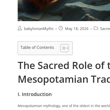
Post
Post
Post
babylonianMyths
May 18, 2026
Sacre
author:
published:
category:
Table of Contents
The Sacred Role of 
Mesopotamian Trad
I. Introduction
Mesopotamian mythology, one of the oldest in the world, 