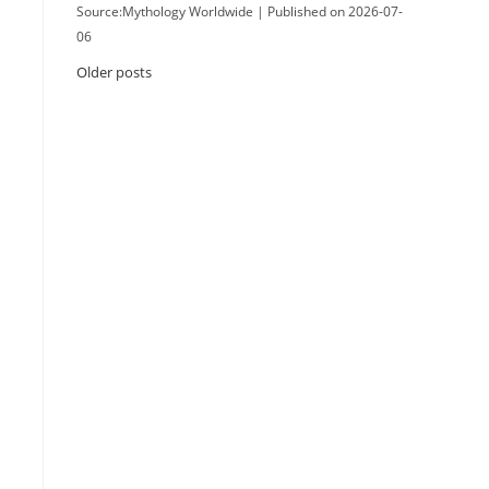
Source:Mythology Worldwide
Published on 2026-07-
06
Older posts