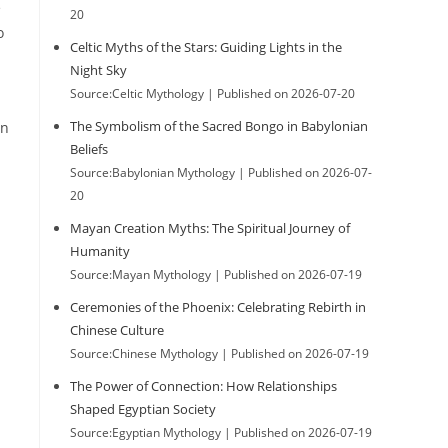
e
20
o
Celtic Myths of the Stars: Guiding Lights in the
Night Sky
Source:Celtic Mythology
Published on 2026-07-20
The Symbolism of the Sacred Bongo in Babylonian
on
Beliefs
Source:Babylonian Mythology
Published on 2026-07-
20
Mayan Creation Myths: The Spiritual Journey of
Humanity
Source:Mayan Mythology
Published on 2026-07-19
Ceremonies of the Phoenix: Celebrating Rebirth in
Chinese Culture
Source:Chinese Mythology
Published on 2026-07-19
The Power of Connection: How Relationships
Shaped Egyptian Society
Source:Egyptian Mythology
Published on 2026-07-19