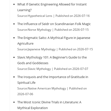
What If Genetic Engineering Allowed for Instant
Learning?
Source:Hypothetical Lens
Published on 2026-07-16
The Influence of Seidr on Scandinavian Folk Magic
Source:Norse Mythology
Published on 2026-07-15
The Enigmatic Saito: A Mythical Figure in Japanese
Agriculture
Source:Japanese Mythology
Published on 2026-07-15
Slavic Mythology 101: A Beginner’s Guide to the
Gods and Goddesses
Source:Slavic Mythology
Published on 2026-07-07
The Iroquois and the Importance of Gratitude in
Spiritual Life
Source:Native American Mythology
Published on
2026-07-06
The Most Iconic Divine Trials in Literature: A
Mythical Exploration