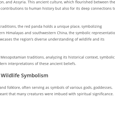
lon, and Assyria. This ancient culture, which flourished between th
ts contributions to human history but also for its deep connections t
aditions, the red panda holds a unique place, symbolizing
astern Himalayas and southwestern China, the symbolic representati
cases the region’s diverse understanding of wildlife and its
 Mesopotamian traditions, analyzing its historical context, symbolic
dern interpretations of these ancient beliefs.
 Wildlife Symbolism
and folklore, often serving as symbols of various gods, goddesses,
meant that many creatures were imbued with spiritual significance.