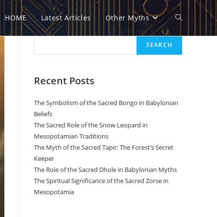
HOME
Latest Articles
Other Myths
Toggle
Search
SEARCH
website
Recent Posts
search
The Symbolism of the Sacred Bongo in Babylonian
Beliefs
The Sacred Role of the Snow Leopard in
Mesopotamian Traditions
The Myth of the Sacred Tapir: The Forest’s Secret
Keeper
The Role of the Sacred Dhole in Babylonian Myths
The Spiritual Significance of the Sacred Zorse in
Mesopotamia