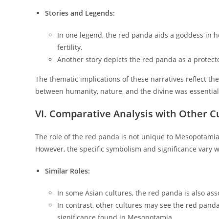
Stories and Legends:
In one legend, the red panda aids a goddess in he
fertility.
Another story depicts the red panda as a protecto
The thematic implications of these narratives reflect t
between humanity, nature, and the divine was essential 
VI. Comparative Analysis with Other C
The role of the red panda is not unique to Mesopotamian
However, the specific symbolism and significance vary w
Similar Roles:
In some Asian cultures, the red panda is also asso
In contrast, other cultures may see the red panda
significance found in Mesopotamia.